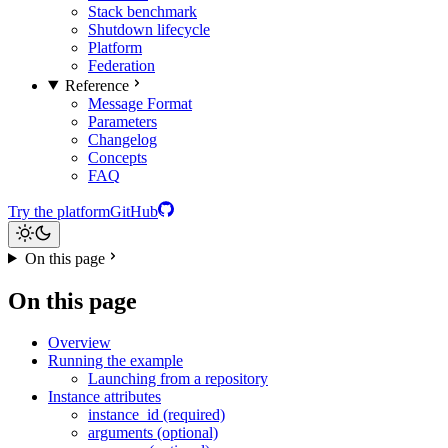
Stack benchmark
Shutdown lifecycle
Platform
Federation
Reference
Message Format
Parameters
Changelog
Concepts
FAQ
Try the platform
GitHub
On this page
On this page
Overview
Running the example
Launching from a repository
Instance attributes
instance_id (required)
arguments (optional)