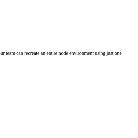
your team can recreate an entire node environment using just one