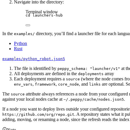
Navigate into the directory:
Terminal window
cd
launchers-hub
In the
directory, you’ll find a launcher file for each langu
examples/
Python
Rust
examples/python_robot.json5
The file is identified by
at th
peppy_schema: "launcher/v1"
All deployments are defined in the
array
deployments
Each deployment requires a
(where the node comes fr
source
,
,
, and
are optional. S
env_vars
framework
core_node
links
The
attribute always references a node from your configured 
source
against your local nodes cache at
.
~/.peppy/cache/nodes.json5
If a node you want to deploy lives outside your configured repositories, 
. A repository states what it 
https://github.com/org/repo.git
adding, moving, or renaming a node, since the refresh reads the index
Note