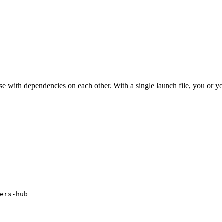
ose with dependencies on each other. With a single launch file, you or 
ers-hub