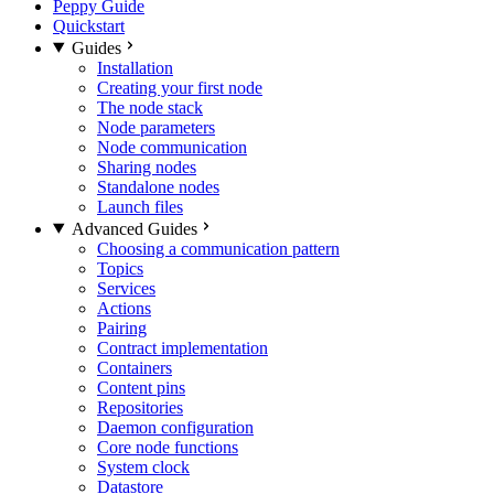
Peppy Guide
Quickstart
Guides
Installation
Creating your first node
The node stack
Node parameters
Node communication
Sharing nodes
Standalone nodes
Launch files
Advanced Guides
Choosing a communication pattern
Topics
Services
Actions
Pairing
Contract implementation
Containers
Content pins
Repositories
Daemon configuration
Core node functions
System clock
Datastore