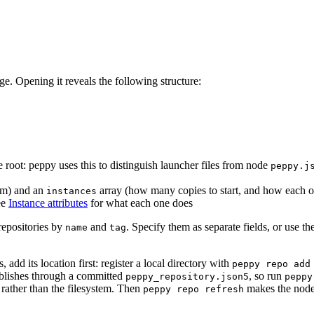
age. Opening it reveals the following structure:
e root: peppy uses this to distinguish launcher files from node
peppy.j
om) and an
array (how many copies to start, and how each o
instances
ee
Instance attributes
for what each one does
repositories by
and
. Specify them as separate fields, or use 
name
tag
add its location first: register a local directory with
peppy repo add
publishes through a committed
, so run
peppy_repository.json5
peppy
 rather than the filesystem. Then
makes the node
peppy repo refresh