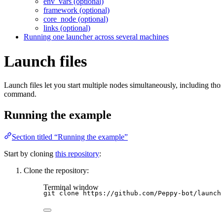
env_vars (optional)
framework (optional)
core_node (optional)
links (optional)
Running one launcher across several machines
Launch files
Launch files let you start multiple nodes simultaneously, including th
command.
Running the example
Section titled “Running the example”
Start by cloning
this repository
:
Clone the repository:
Terminal window
git
clone
https://github.com/Peppy-bot/launch