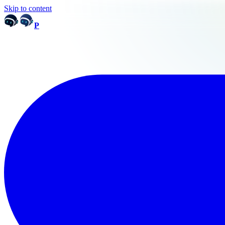
Skip to content
P