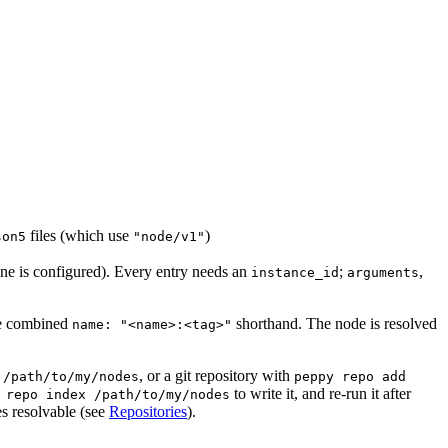
files (which use
)
son5
"node/v1"
ne is configured). Every entry needs an
;
,
instance_id
arguments
the combined
shorthand. The node is resolved
name: "<name>:<tag>"
, or a git repository with
 /path/to/my/nodes
peppy repo add
to write it, and re-run it after
 repo index /path/to/my/nodes
s resolvable (see
Repositories
).