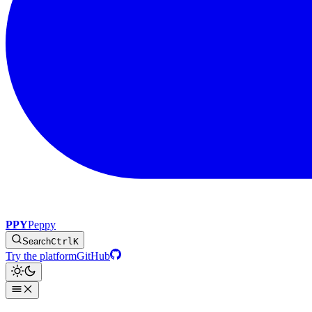
PPY
Peppy
Search
Ctrl
K
Try the platform
GitHub