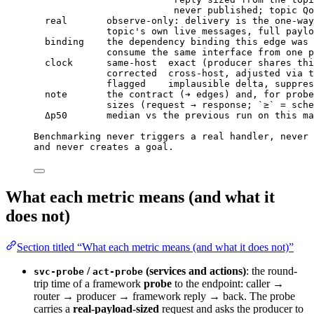
never published; topic Qo
real       observe-only: delivery is the one-way
topic's own live messages, full paylo
binding    the dependency binding this edge was 
consume the same interface from one p
clock      same-host  exact (producer shares thi
corrected  cross-host, adjusted via t
flagged    implausible delta, suppres
note       the contract (➔ edges) and, for probe
sizes (request → response; `≥` = sche
Δp50       median vs the previous run on this ma
Benchmarking never triggers a real handler, never 
and never creates a goal.
What each metric means (and what it
does not)
Section titled “What each metric means (and what it does not)”
/
(services and actions)
: the round-
svc-probe
act-probe
trip time of a framework
probe
to the endpoint: caller →
router → producer → framework reply → back. The probe
carries a
real-payload-sized
request and asks the producer to