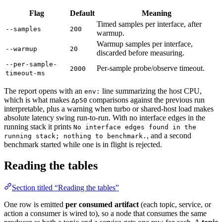
Flag
Default
Meaning
Timed samples per interface, after
--samples
200
warmup.
Warmup samples per interface,
--warmup
20
discarded before measuring.
--per-sample-
Per-sample probe/observe timeout.
2000
timeout-ms
The report opens with an
line summarizing the host CPU,
env:
which is what makes
comparisons against the previous run
Δp50
interpretable, plus a warning when turbo or shared-host load makes
absolute latency swing run-to-run. With no interface edges in the
running stack it prints
No interface edges found in the
, and a second
running stack; nothing to benchmark.
benchmark started while one is in flight is rejected.
Reading the tables
Section titled “Reading the tables”
One row is emitted
per consumed artifact
(each topic, service, or
action a consumer is wired to), so a node that consumes the same