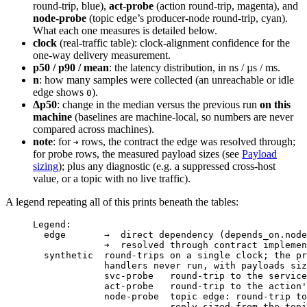
round-trip, blue),
act-probe
(action round-trip, magenta), and
node-probe
(topic edge’s producer-node round-trip, cyan).
What each one measures is detailed below.
clock
(real-traffic table): clock-alignment confidence for the
one-way delivery measurement.
p50 / p90 / mean
: the latency distribution, in ns / µs / ms.
n
: how many samples were collected (an unreachable or idle
edge shows
).
0
Δp50
: change in the median versus the previous run
on this
machine
(baselines are machine-local, so numbers are never
compared across machines).
note
: for
rows, the contract the edge was resolved through;
➔
for probe rows, the measured payload sizes (see
Payload
sizing
); plus any diagnostic (e.g. a suppressed cross-host
value, or a topic with no live traffic).
A legend repeating all of this prints beneath the tables:
Legend:
edge       →  direct dependency (depends_on.node
➔  resolved through contract implemen
synthetic  round-trips on a single clock; the pr
handlers never run, with payloads siz
svc-probe   round-trip to the service
act-probe   round-trip to the action'
node-probe  topic edge: round-trip to
reply sized from the topi