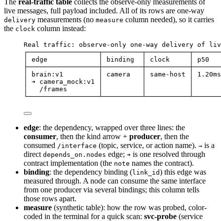
The
real-traffic table
collects the observe-only measurements of
live messages, full payload included. All of its rows are one-way
measurements (no
column needed), so it carries
delivery
measure
the
column instead:
clock
Real traffic: observe-only one-way delivery of liv
┌──────────────────┬──────────┬───────────┬───────
│ edge             │ binding  │ clock     │ p50   
├──────────────────┼──────────┼───────────┼───────
│ brain:v1         │ camera   │ same-host │ 1.20ms
│ ➔ camera_mock:v1 │          │           │       
│   /frames        │          │           │       
└──────────────────┴──────────┴───────────┴───────
edge
: the dependency, wrapped over three lines: the
consumer
, then the kind arrow +
producer
, then the
consumed
(topic, service, or action name).
is a
/interface
→
direct
edge;
is one resolved through
depends_on.nodes
➔
contract implementation (the
names the contract).
note
binding
: the dependency binding (
) this edge was
link_id
measured through. A node can consume the same interface
from one producer via several bindings; this column tells
those rows apart.
measure
(synthetic table): how the row was probed, color-
coded in the terminal for a quick scan:
svc-probe
(service