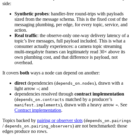
side:
Synthetic probes
: handler-free round-trips with payloads
sized from the message schema. This is the fixed cost of the
messaging plumbing, per edge, for every topic, service, and
action.
Real traffic
: the observe-only one-way delivery latency of a
topic’s live messages, full payload included. This is what a
consumer actually experiences: a camera topic streaming
multi-megabyte frames can legitimately read 30× above its
own plumbing cost, and that difference is payload, not
overhead.
It covers
both
ways a node can depend on another:
direct
dependencies (
), drawn with a
depends_on.nodes
light arrow
; and
→
dependencies resolved through
contract implementation
(
matched by a producer’s
depends_on.contracts
), drawn with a heavy arrow
. See
manifest.implements
➔
Contract implementation
.
Topics backed by
pairing or observer slots
(
depends_on.pairings
/
) are not benchmarked: those
depends_on.pairing_observers
edges produce no rows.