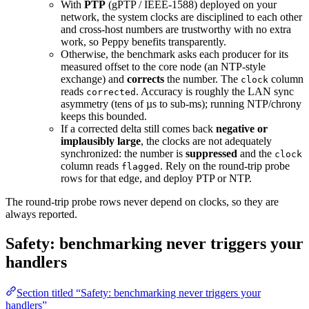
With
PTP
(gPTP / IEEE-1588) deployed on your
network, the system clocks are disciplined to each other
and cross-host numbers are trustworthy with no extra
work, so Peppy benefits transparently.
Otherwise, the benchmark asks each producer for its
measured offset to the core node (an NTP-style
exchange) and
corrects
the number. The
column
clock
reads
. Accuracy is roughly the LAN sync
corrected
asymmetry (tens of µs to sub-ms); running NTP/chrony
keeps this bounded.
If a corrected delta still comes back
negative or
implausibly large
, the clocks are not adequately
synchronized: the number is
suppressed
and the
clock
column reads
. Rely on the round-trip probe
flagged
rows for that edge, and deploy PTP or NTP.
The round-trip probe rows never depend on clocks, so they are
always reported.
Safety: benchmarking never triggers your
handlers
Section titled “Safety: benchmarking never triggers your
handlers”