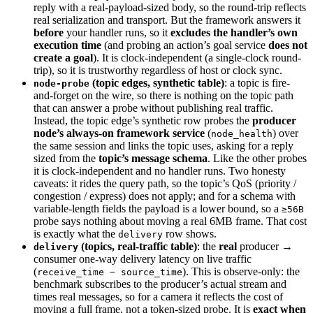
reply with a real-payload-sized body, so the round-trip reflects
real serialization and transport. But the framework answers it
before
your handler runs, so it
excludes the handler’s own
execution time
(and probing an action’s goal service
does not
create a goal
). It is clock-independent (a single-clock round-
trip), so it is trustworthy regardless of host or clock sync.
(topic edges, synthetic table)
: a topic is fire-
node-probe
and-forget on the wire, so there is nothing on the topic path
that can answer a probe without publishing real traffic.
Instead, the topic edge’s synthetic row probes the
producer
node’s always-on framework service
(
) over
node_health
the same session and links the topic uses, asking for a reply
sized from the
topic’s message schema
. Like the other probes
it is clock-independent and no handler runs. Two honesty
caveats: it rides the query path, so the topic’s QoS (priority /
congestion / express) does not apply; and for a schema with
variable-length fields the payload is a lower bound, so a
≥56B
probe says nothing about moving a real 6MB frame. That cost
is exactly what the
row shows.
delivery
(topics, real-traffic table)
: the
real
producer →
delivery
consumer one-way delivery latency on live traffic
(
). This is observe-only: the
receive_time − source_time
benchmark subscribes to the producer’s actual stream and
times real messages, so for a camera it reflects the cost of
moving a full frame, not a token-sized probe. It is
exact when