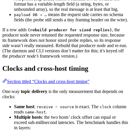
format has a variable-length field (a string, bytes, or
unbounded array), so the real message is at least that big.
means the request side carries no schema
payload 0B → …
fields (the probe still sends a tiny framing header on the wire).
If a row adds
, the
(rebuild producer for sized replies)
producer node never returned the requested response size, because
its framework does not honor sized probe replies, so its response
side wasn’t really measured. Rebuild that producer node and re-run.
(The daemon and CLI versions don’t matter for this; it’s keyed off
the
producer node’s
framework version.)
Clocks and cross-host timing
Section titled “Clocks and cross-host timing”
One-way
topic delivery
is the only measurement that depends on
clocks:
Same host
:
is exact. The
column
receive − source
clock
reads
.
same-host
Multiple hosts
: the two hosts’ clock offset can equal or
exceed sub-millisecond latencies. The benchmark handles this
in layers: