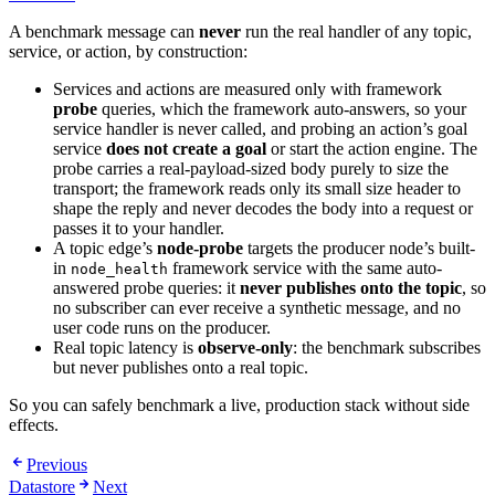
A benchmark message can
never
run the real handler of any topic,
service, or action, by construction:
Services and actions are measured only with framework
probe
queries, which the framework auto-answers, so your
service handler is never called, and probing an action’s goal
service
does not create a goal
or start the action engine. The
probe carries a real-payload-sized body purely to size the
transport; the framework reads only its small size header to
shape the reply and never decodes the body into a request or
passes it to your handler.
A topic edge’s
node-probe
targets the producer node’s built-
in
framework service with the same auto-
node_health
answered probe queries: it
never publishes onto the topic
, so
no subscriber can ever receive a synthetic message, and no
user code runs on the producer.
Real topic latency is
observe-only
: the benchmark subscribes
but never publishes onto a real topic.
So you can safely benchmark a live, production stack without side
effects.
Previous
Datastore
Next