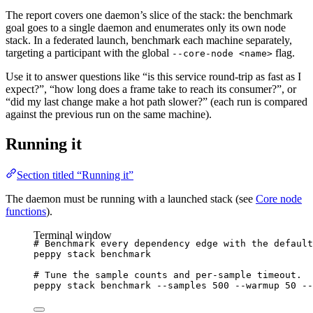
The report covers one daemon’s slice of the stack: the benchmark
goal goes to a single daemon and enumerates only its own node
stack. In a federated launch, benchmark each machine separately,
targeting a participant with the global
flag.
--core-node <name>
Use it to answer questions like “is this service round-trip as fast as I
expect?”, “how long does a frame take to reach its consumer?”, or
“did my last change make a hot path slower?” (each run is compared
against the previous run on the same machine).
Running it
Section titled “Running it”
The daemon must be running with a launched stack (see
Core node
functions
).
Terminal window
# Benchmark every dependency edge with the default
peppy
stack
benchmark
# Tune the sample counts and per-sample timeout.
peppy
stack
benchmark
--samples
500
--warmup
50
--