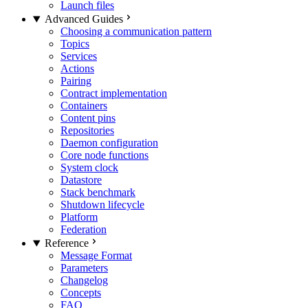
Launch files
Advanced Guides
Choosing a communication pattern
Topics
Services
Actions
Pairing
Contract implementation
Containers
Content pins
Repositories
Daemon configuration
Core node functions
System clock
Datastore
Stack benchmark
Shutdown lifecycle
Platform
Federation
Reference
Message Format
Parameters
Changelog
Concepts
FAQ