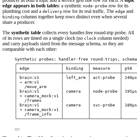
producer as both a topic and a service gets one row for each. A
topic
edge appears in both tables
: a synthetic
row for its
node-probe
plumbing cost and a
row for its real traffic. The
and
delivery
edge
columns together keep rows distinct even when several
binding
share a producer.
The
synthetic table
collects every handler-free round-trip probe. All
of its rows are timed on a single clock (no
column needed)
clock
and carry payloads sized from the message schema, so they are
comparable with each other:
Synthetic probes: handler-free round-trips, schema
┌──────────────────┬──────────┬────────────┬──────
│ edge             │ binding  │ measure    │ p50  
├──────────────────┼──────────┼────────────┼──────
│ brain:v1         │ left_arm │ act-probe  │ 240µs
│ → arm:v1         │          │            │      
│   /move_arm      │          │            │      
│ brain:v1         │ camera   │ node-probe │ 195µs
│ ➔ camera_mock:v1 │          │            │      
│   /frames        │          │            │      
│ brain:v1         │ camera   │ svc-probe  │ 180µs
│ ➔ camera_mock:v1 │          │            │      
│   /frame_info    │          │            │      
└──────────────────┴──────────┴────────────┴──────