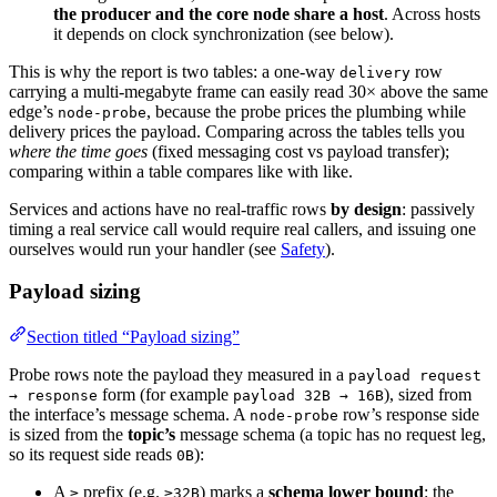
the producer and the core node share a host
. Across hosts
it depends on clock synchronization (see below).
This is why the report is two tables: a one-way
row
delivery
carrying a multi-megabyte frame can easily read 30× above the same
edge’s
, because the probe prices the plumbing while
node-probe
delivery prices the payload. Comparing across the tables tells you
where the time goes
(fixed messaging cost vs payload transfer);
comparing within a table compares like with like.
Services and actions have no real-traffic rows
by design
: passively
timing a real service call would require real callers, and issuing one
ourselves would run your handler (see
Safety
).
Payload sizing
Section titled “Payload sizing”
Probe rows note the payload they measured in a
payload request
form (for example
), sized from
→ response
payload 32B → 16B
the interface’s message schema. A
row’s response side
node-probe
is sized from the
topic’s
message schema (a topic has no request leg,
so its request side reads
):
0B
A
prefix (e.g.
) marks a
schema lower bound
: the
≥
≥32B