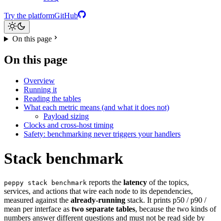
Try the platform
GitHub
On this page
On this page
Overview
Running it
Reading the tables
What each metric means (and what it does not)
Payload sizing
Clocks and cross-host timing
Safety: benchmarking never triggers your handlers
Stack benchmark
reports the
latency
of the topics,
peppy stack benchmark
services, and actions that wire each node to its dependencies,
measured against the
already-running
stack. It prints p50 / p90 /
mean per interface as
two separate tables
, because the two kinds of
numbers answer different questions and must not be read side by