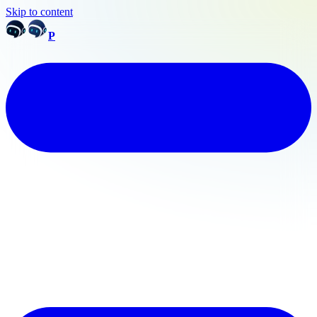
Skip to content
P