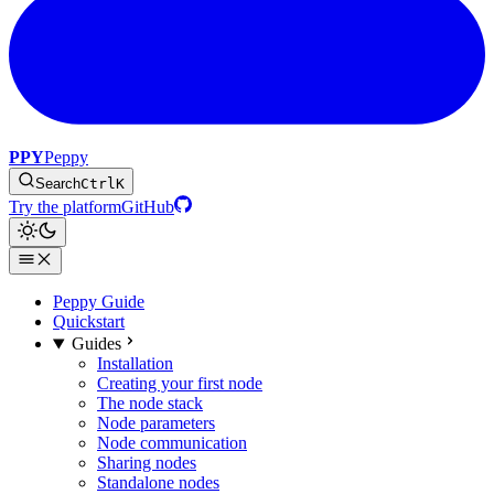
PPY
Peppy
Search
Ctrl
K
Try the platform
GitHub
Peppy Guide
Quickstart
Guides
Installation
Creating your first node
The node stack
Node parameters
Node communication
Sharing nodes
Standalone nodes