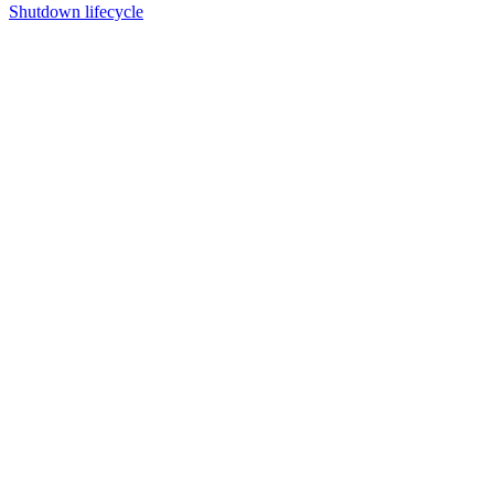
Shutdown lifecycle