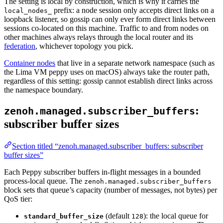
The setting is local by construction, which is why it carries the
prefix: a node session only accepts direct links on a
local_nodes_
loopback listener, so gossip can only ever form direct links between
sessions co-located on this machine. Traffic to and from nodes on
other machines always relays through the local router and its
federation
, whichever topology you pick.
Container nodes
that live in a separate network namespace (such as
the Lima VM peppy uses on macOS) always take the router path,
regardless of this setting: gossip cannot establish direct links across
the namespace boundary.
:
zenoh.managed.subscriber_buffers
subscriber buffer sizes
Section titled “zenoh.managed.subscriber_buffers: subscriber
buffer sizes”
Each Peppy subscriber buffers in-flight messages in a bounded
process-local queue. The
zenoh.managed.subscriber_buffers
block sets that queue’s capacity (number of messages, not bytes) per
QoS tier:
(default
): the local queue for
standard_buffer_size
128