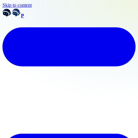
Skip to content
P