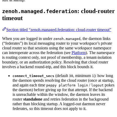
: cloud-router
zenoh.managed.federation
timeout
Section titled “zenoh.managed.federation: cloud-router timeout”
When you are logged in under
, the daemon links
zenoh.managed
(“federates”) its local messaging router to your workspace’s private
cloud router so that sessions using the same workspace namespace
can interoperate across the federation (see
Platform
). The namespace
is routing context only, not proof of membership, a tenant-isolation
boundary, or an authorization policy. Resolving that cloud router
involves a backend round-trip, and this block bounds it.
(default
, minimum
): how long
connect_timeout_secs
30
1
the daemon spends resolving the cloud router (once at startup,
and again each time
/
pokes
peppy platform login
logout
the daemon) before giving up for that attempt. If the backend
is unreachable within the window, the daemon leaves its
router
standalone
and retries federation in the background
rather than blocking startup. A logged-out daemon never
federates, so this timeout does not apply to it.