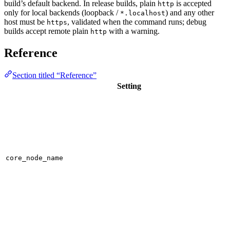
build’s default backend. In release builds, plain
is accepted
http
only for local backends (loopback /
) and any other
*.localhost
host must be
, validated when the command runs; debug
https
builds accept remote plain
with a warning.
http
Reference
Section titled “Reference”
Setting
core_node_name