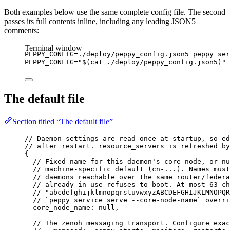
Both examples below use the same complete config file. The second
passes its full contents inline, including any leading JSON5
comments:
Terminal window
PEPPY_CONFIG
=
./deploy/peppy_config.json5
peppy
ser
PEPPY_CONFIG
=
"
$(
cat
./deploy/peppy_config.json5
)
"
The default file
Section titled “The default file”
// Daemon settings are read once at startup, so ed
// after restart. resource_servers is refreshed by
{
// Fixed name for this daemon's core node, or nu
// machine-specific default (cn-...). Names must
// daemons reachable over the same router/federa
// already in use refuses to boot. At most 63 ch
// "abcdefghijklmnopqrstuvwxyzABCDEFGHIJKLMNOPQR
// `peppy service serve --core-node-name` overri
core_node_name
: 
null
,
// The zenoh messaging transport. Configure exac