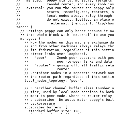
//   managed:  peppy starts, monitors, restarts,
//             zenohd router, and every knob ins
//   external: you run the router and peppy only
//             starts, reconfigures, restarts, s
//             local nodes always relay through 
//             do not exist. Spelled, in place o
//               external: { endpoint: "tcp/<hos
zenoh
: {
// Settings peppy can only honor because it ow
// this whole block with `external` to use you
managed
: {
// How the nodes on this machine exchange da
// and from other machines always relays thr
// its federation, regardless of this settin
// direct links over loopback).
//   "peer"   - Zenoh peer sessions with gos
//              peer-to-peer links and data 
//   "router" - gossip off: all traffic rela
//              router.
// Container nodes in a separate network nam
// the router path regardless of this settin
local_nodes_topology
: 
"
peer
"
,
// Subscriber channel buffer sizes (number o
// tier, used by local node sessions in both
// most in peer mode, where no router relay 
// a subscriber. Defaults match peppy's buil
// backpressure.
subscriber_buffers
: {
standard_buffer_size
: 128,