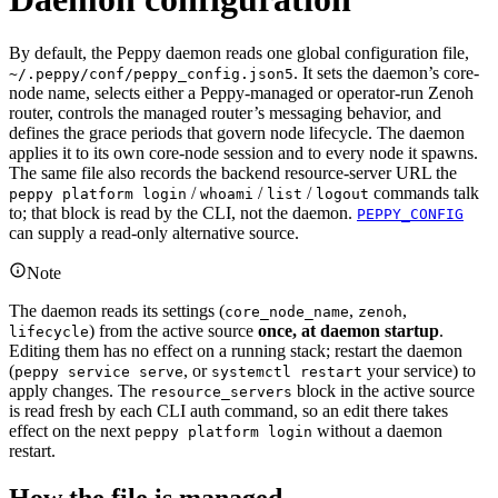
By default, the Peppy daemon reads one global configuration file,
. It sets the daemon’s core-
~/.peppy/conf/peppy_config.json5
node name, selects either a Peppy-managed or operator-run Zenoh
router, controls the managed router’s messaging behavior, and
defines the grace periods that govern node lifecycle. The daemon
applies it to its own core-node session and to every node it spawns.
The same file also records the backend resource-server URL the
/
/
/
commands talk
peppy platform login
whoami
list
logout
to; that block is read by the CLI, not the daemon.
PEPPY_CONFIG
can supply a read-only alternative source.
Note
The daemon reads its settings (
,
,
core_node_name
zenoh
) from the active source
once, at daemon startup
.
lifecycle
Editing them has no effect on a running stack; restart the daemon
(
, or
your service) to
peppy service serve
systemctl restart
apply changes. The
block in the active source
resource_servers
is read fresh by each CLI auth command, so an edit there takes
effect on the next
without a daemon
peppy platform login
restart.
How the file is managed