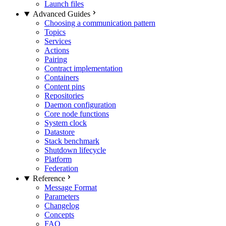
Launch files
Advanced Guides
Choosing a communication pattern
Topics
Services
Actions
Pairing
Contract implementation
Containers
Content pins
Repositories
Daemon configuration
Core node functions
System clock
Datastore
Stack benchmark
Shutdown lifecycle
Platform
Federation
Reference
Message Format
Parameters
Changelog
Concepts
FAQ