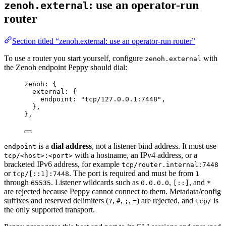
: use an operator-run
zenoh.external
router
Section titled “zenoh.external: use an operator-run router”
To use a router you start yourself, configure
with
zenoh.external
the Zenoh endpoint Peppy should dial:
zenoh: {
external
: {
endpoint
: 
"
tcp/127.0.0.1:7448
"
,
},
},
is a
dial address
, not a listener bind address. It must use
endpoint
with a hostname, an IPv4 address, or a
tcp/<host>:<port>
bracketed IPv6 address, for example
tcp/router.internal:7448
or
. The port is required and must be from
tcp/[::1]:7448
1
through
. Listener wildcards such as
,
, and
65535
0.0.0.0
[::]
*
are rejected because Peppy cannot connect to them. Metadata/config
suffixes and reserved delimiters (
,
,
,
) are rejected, and
is
?
#
;
=
tcp/
the only supported transport.