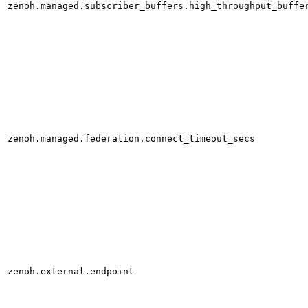
zenoh.managed.subscriber_buffers.high_throughput_buffe
zenoh.managed.federation.connect_timeout_secs
zenoh.external.endpoint