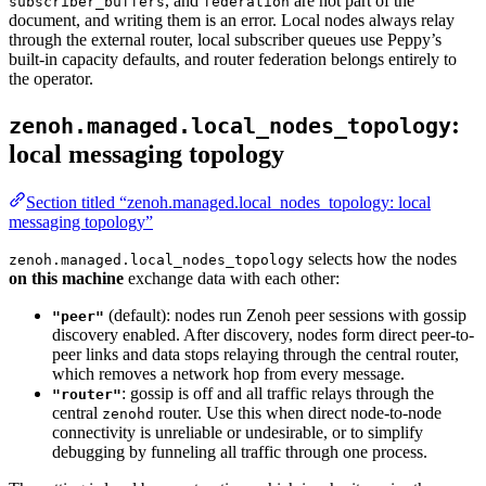
, and
are not part of the
subscriber_buffers
federation
document, and writing them is an error. Local nodes always relay
through the external router, local subscriber queues use Peppy’s
built-in capacity defaults, and router federation belongs entirely to
the operator.
:
zenoh.managed.local_nodes_topology
local messaging topology
Section titled “zenoh.managed.local_nodes_topology: local
messaging topology”
selects how the nodes
zenoh.managed.local_nodes_topology
on this machine
exchange data with each other:
(default): nodes run Zenoh peer sessions with gossip
"peer"
discovery enabled. After discovery, nodes form direct peer-to-
peer links and data stops relaying through the central router,
which removes a network hop from every message.
: gossip is off and all traffic relays through the
"router"
central
router. Use this when direct node-to-node
zenohd
connectivity is unreliable or undesirable, or to simplify
debugging by funneling all traffic through one process.