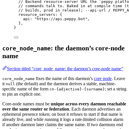
// Backend resource-server URL the `peppy platfo
// commands talk to. Baked in at compile time (t
// builds, prod in release); --api-url / PEPPY_A
resource_servers
: {
api
: 
"
https://api.peppy.bot
"
,
},
}
: the daemon’s core-node
core_node_name
name
Section titled “core_node_name: the daemon’s core-node name”
fixes the name of this daemon’s
core node
. Leave
core_node_name
it
(the default) and the daemon derives a stable, machine-
null
specific name of the form
; set a string
cn-{adjective}-{surname}
to pin an explicit one.
Core-node names must be
unique across every daemon reachable
over the same router or federation
. Each daemon advertises an
ephemeral presence token; on boot it refuses to start if that name is
already live, and while running it logs a rate-limited collision alarm
if another daemon later claims the same name. If two daemons end