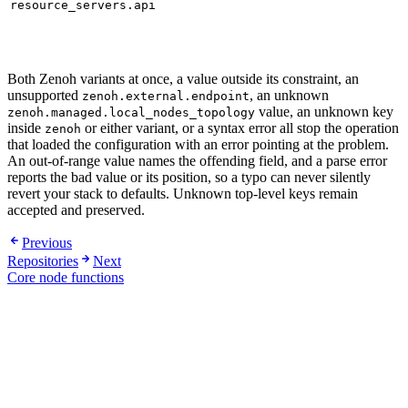
resource_servers.api
Both Zenoh variants at once, a value outside its constraint, an
unsupported
, an unknown
zenoh.external.endpoint
value, an unknown key
zenoh.managed.local_nodes_topology
inside
or either variant, or a syntax error all stop the operation
zenoh
that loaded the configuration with an error pointing at the problem.
An out-of-range value names the offending field, and a parse error
reports the bad value or its position, so a typo can never silently
revert your stack to defaults. Unknown top-level keys remain
accepted and preserved.
Previous
Repositories
Next
Core node functions