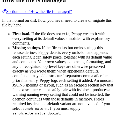
Section titled “How the file is managed”
In the normal on-disk flow, you never need to create or migrate this
file by hand:
First load.
If the file does not exist, Peppy creates it with
every setting at its default value, annotated with explanatory
comments.
Missing settings.
If the file exists but omits settings this
release defines, Peppy detects every omission and appends
each setting it can safely place, together with its default value
and comments. Your own values, comments, formatting, and
any unrecognized top-level keys are otherwise preserved
exactly as you wrote them; when appending defaults,
completion may add a structural separator comma after the
prior final entry. Peppy logs each setting it added. An unusual
JSON5 spelling or layout, such as an escaped section key that
the text scanner cannot safely pair with its block, produces a
warning naming every setting that could not be inserted; the
daemon continues with those defaults in memory. Fields
required inside a non-default variant are not invented: if you
select
, you must supply
zenoh.external
.
zenoh.external.endpoint