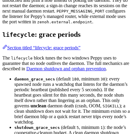
untouched and print a note instead of poking the daemon. They do
not restart the daemon; a sign-in change reaches its sessions on the
next manual daemon restart.
configures
PEPPY_MESSAGING_PORT
the listener for Peppy’s managed router, while external mode uses
the port written in
.
zenoh.external.endpoint
: grace periods
lifecycle
Section titled “lifecycle: grace periods”
The
block tunes the two windows Peppy uses to
lifecycle
guarantee that no node outlives the daemon. The full mechanics are
described in
Daemon shutdown and orphan prevention
.
(default
, minimum
): every
daemon_grace_secs
180
30
spawned node runs a watchdog that listens for the daemon’s
periodic heartbeat (published every 5 seconds). If the
heartbeat goes silent for this many seconds, the node shuts
itself down rather than lingering as an orphan. This only
governs
unclean
daemon death (crash, OOM,
); a
SIGKILL
clean shutdown does not wait for it. The minimum exists so a
brief daemon blip or a quick restart never trips every node’s
watchdog.
(default
, minimum
): the node’s
shutdown_grace_secs
5
1
cooperative-cleanup budget. A clean daemon shutdown