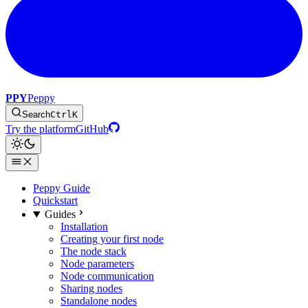
PPY
Peppy
Search
Ctrl
K
Try the platform
GitHub
Peppy Guide
Quickstart
Guides
Installation
Creating your first node
The node stack
Node parameters
Node communication
Sharing nodes
Standalone nodes