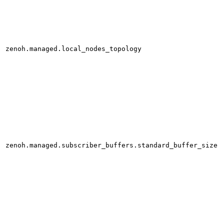
zenoh.managed.local_nodes_topology
zenoh.managed.subscriber_buffers.standard_buffer_size