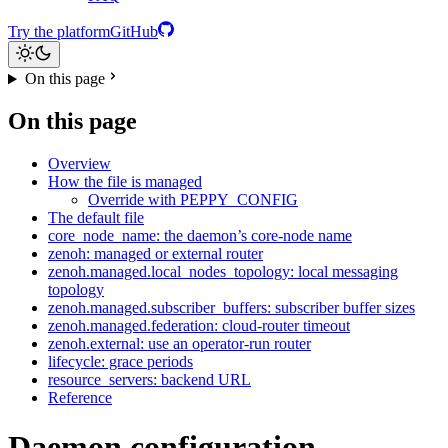
Try the platform
GitHub
On this page
On this page
Overview
How the file is managed
Override with PEPPY_CONFIG
The default file
core_node_name: the daemon’s core-node name
zenoh: managed or external router
zenoh.managed.local_nodes_topology: local messaging
topology
zenoh.managed.subscriber_buffers: subscriber buffer sizes
zenoh.managed.federation: cloud-router timeout
zenoh.external: use an operator-run router
lifecycle: grace periods
resource_servers: backend URL
Reference
Daemon configuration