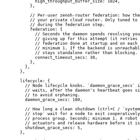
high_throughput_buffer_size
: 1024,
},
// Per-user zenoh-router federation: how the
// your private cloud router. Only tuned to 
// during the federation step.
federation
: {
// Seconds the daemon spends resolving you
// giving up for this attempt (it retries 
// federation done at startup and on each 
// minimum 1. If the backend is unreachabl
// stays standalone rather than blocking.
connect_timeout_secs
: 30,
},
},
},
lifecycle
: {
// Node lifecycle knobs. `daemon_grace_secs` i
// waits, after the daemon's heartbeat goes si
// to avoid orphaning.
daemon_grace_secs
: 180,
// How long a clean shutdown (ctrl+C / `system
// stop` wait for a node to exit cooperatively
// process group. Seconds; minimum 1. A robot 
// actuators and release hardware before it is
shutdown_grace_secs
: 5,
},