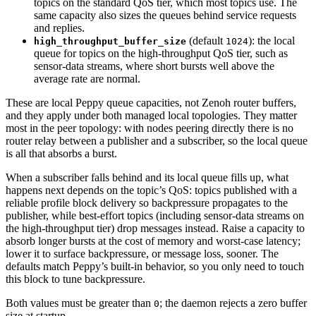
topics on the standard QoS tier, which most topics use. The
same capacity also sizes the queues behind service requests
and replies.
(default
): the local
high_throughput_buffer_size
1024
queue for topics on the high-throughput QoS tier, such as
sensor-data streams, where short bursts well above the
average rate are normal.
These are local Peppy queue capacities, not Zenoh router buffers,
and they apply under both managed local topologies. They matter
most in the peer topology: with nodes peering directly there is no
router relay between a publisher and a subscriber, so the local queue
is all that absorbs a burst.
When a subscriber falls behind and its local queue fills up, what
happens next depends on the topic’s QoS: topics published with a
reliable profile block delivery so backpressure propagates to the
publisher, while best-effort topics (including sensor-data streams on
the high-throughput tier) drop messages instead. Raise a capacity to
absorb longer bursts at the cost of memory and worst-case latency;
lower it to surface backpressure, or message loss, sooner. The
defaults match Peppy’s built-in behavior, so you only need to touch
this block to tune backpressure.
Both values must be greater than
; the daemon rejects a zero buffer
0
size at startup.