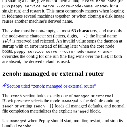
up sharing a name, give one of them a unique
(or
core_node_name
pass
for a
peppy service serve --core-node-name <name>
single run) and restart it. This most commonly matters when logging
in federates several machines together, or when cloning a disk image
reuses another machine’s derived name.
The value must be non-empty, at most
63 characters
, and use only
the node-name character set (letters, digits,
,
); the literal name
_
-
is reserved and rejected. An invalid value stops the daemon at
self
startup with an error instead of failing later when the core node
boots.
peppy service serve --core-node-name <name>
overrides the config for one run (the flag wins over the file); if both
are absent, the derived default is used.
: managed or external router
zenoh
Section titled “zenoh: managed or external router”
The
section holds exactly one of
or
.
zenoh
managed
external
Block presence selects the mode.
is the default: omitting
managed
or writing
loads all managed defaults, and normal
zenoh
zenoh: {}
file completion materializes the explicit
block.
managed
Use
when Peppy should start, monitor, restart, and stop its
managed
bundled
:
zenohd