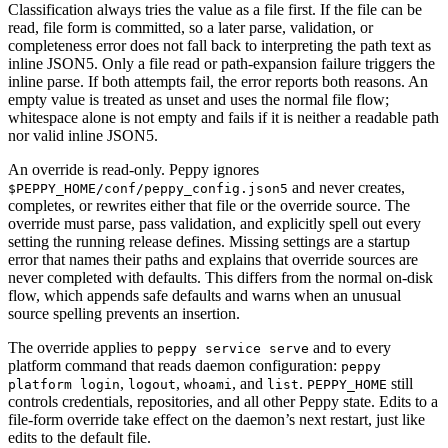
Classification always tries the value as a file first. If the file can be
read, file form is committed, so a later parse, validation, or
completeness error does not fall back to interpreting the path text as
inline JSON5. Only a file read or path-expansion failure triggers the
inline parse. If both attempts fail, the error reports both reasons. An
empty value is treated as unset and uses the normal file flow;
whitespace alone is not empty and fails if it is neither a readable path
nor valid inline JSON5.
An override is read-only. Peppy ignores
and never creates,
$PEPPY_HOME/conf/peppy_config.json5
completes, or rewrites either that file or the override source. The
override must parse, pass validation, and explicitly spell out every
setting the running release defines. Missing settings are a startup
error that names their paths and explains that override sources are
never completed with defaults. This differs from the normal on-disk
flow, which appends safe defaults and warns when an unusual
source spelling prevents an insertion.
The override applies to
and to every
peppy service serve
platform command that reads daemon configuration:
peppy
,
,
, and
.
still
platform login
logout
whoami
list
PEPPY_HOME
controls credentials, repositories, and all other Peppy state. Edits to a
file-form override take effect on the daemon’s next restart, just like
edits to the default file.