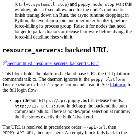
(
,
) and
wait this
Ctrl+C
systemctl stop
peppy node stop
window, plus a fixed allowance for the node’s runtime to
finish tearing down (in Rust, the async runtime dropping; in
Python, the event-loop join and interpreter finalize), before
force-killing its process group. Raise it for nodes that need
longer to park actuators or release hardware before dying; the
force-kill deadline rises with it.
: backend URL
resource_servers
Section titled “resource_servers: backend URL”
This block holds the platform-backend base URL the CLI platform
commands talk to. The daemon ignores it; the
peppy platform
/
/
/
commands read it. See
Platform
for
login
whoami
list
logout
the full login flow.
(default
in release builds,
api
https://api.peppy.bot
in debug): the backend the auth
http://127.0.0.1:3000
commands talk to. There is no dev/prod selection at runtime;
the file stores exactly the build’s backend.
The URL is resolved in precedence order:
, then
--api-url
, then
here. An empty block falls back to the
PEPPY_API_URL
api