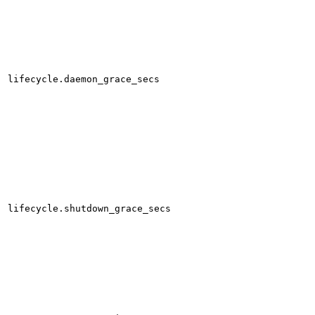
lifecycle.daemon_grace_secs
lifecycle.shutdown_grace_secs