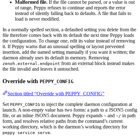
Malformed file.
If the file cannot be parsed, or a value is out
of range, Peppy refuses to continue and reports the error
instead of silently falling back to defaults. A file that fails to
load is never modified.
In a normally spelled section, a defaulted setting you delete from the
file therefore comes back with its default the next time Peppy loads
the configuration. To change one, edit its value instead of removing
it. If Peppy warns that an unusual spelling or layout prevented
insertion, add the named setting manually if you want it written; the
daemon already uses its default in memory. Removing
from an external block instead makes
zenoh.external.endpoint
the file invalid and leaves it untouched.
Override with
PEPPY_CONFIG
Section titled “Override with PEPPY_CONFIG”
Set
to inject the complete daemon configuration at
PEPPY_CONFIG
launch. A non-empty value has two forms: a path to a JSON5 config
file, or an inline JSON5 document. Peppy expands
and
in path
~
~/
form, and resolves relative paths from the command’s current
working directory, which is the daemon’s working directory for
.
peppy service serve