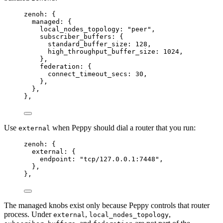
zenoh: {
managed
: {
local_nodes_topology
: 
"
peer
"
,
subscriber_buffers
: {
standard_buffer_size
: 128,
high_throughput_buffer_size
: 1024,
},
federation
: {
connect_timeout_secs
: 30,
},
},
},
Use
when Peppy should dial a router that you run:
external
zenoh: {
external
: {
endpoint
: 
"
tcp/127.0.0.1:7448
"
,
},
},
The managed knobs exist only because Peppy controls that router
process. Under
,
,
external
local_nodes_topology