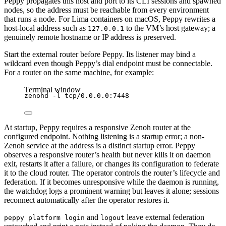
Peppy propagates this host and port to its CLI sessions and spawned
nodes, so the address must be reachable from every environment
that runs a node. For Lima containers on macOS, Peppy rewrites a
host-local address such as
to the VM’s host gateway; a
127.0.0.1
genuinely remote hostname or IP address is preserved.
Start the external router before Peppy. Its listener may bind a
wildcard even though Peppy’s dial endpoint must be connectable.
For a router on the same machine, for example:
Terminal window
zenohd
-l
tcp/0.0.0.0:7448
At startup, Peppy requires a responsive Zenoh router at the
configured endpoint. Nothing listening is a startup error; a non-
Zenoh service at the address is a distinct startup error. Peppy
observes a responsive router’s health but never kills it on daemon
exit, restarts it after a failure, or changes its configuration to federate
it to the cloud router. The operator controls the router’s lifecycle and
federation. If it becomes unresponsive while the daemon is running,
the watchdog logs a prominent warning but leaves it alone; sessions
reconnect automatically after the operator restores it.
and
leave external federation
peppy platform login
logout