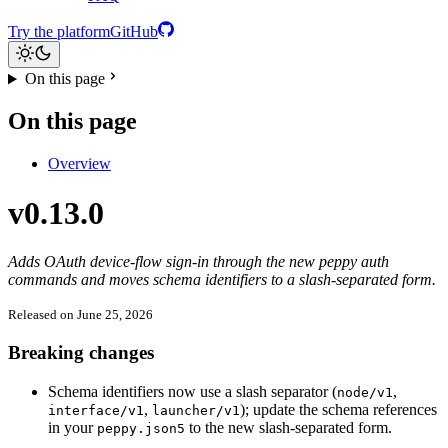
Try the platform
GitHub
On this page
On this page
Overview
v0.13.0
Adds OAuth device-flow sign-in through the new peppy auth
commands and moves schema identifiers to a slash-separated form.
Released on June 25, 2026
Breaking changes
Schema identifiers now use a slash separator (
,
node/v1
,
); update the schema references
interface/v1
launcher/v1
in your
to the new slash-separated form.
peppy.json5