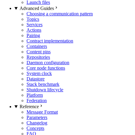
Launch files
Advanced Guides
Choosing a communication pattern
Topics
Services
Actions
Pairing
Contract implementation
Containers
Content pins
Repositories
Daemon configuration
Core node functions
System clock
Datastore
Stack benchmark
Shutdown lifecycle
Platform
Federation
Reference
Message Format
Parameters
Changelog
Concepts
FAQ