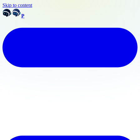
Skip to content
P