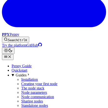
PPY
Peppy
Search
Ctrl
K
Try the platform
GitHub
Peppy Guide
Quickstart
Guides
Installation
Creating your first node
The node stack
Node parameters
Node communication
Sharing nodes
Standalone nodes