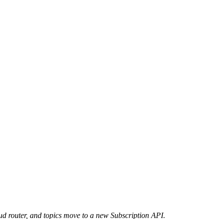
d router, and topics move to a new Subscription API.