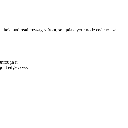
u hold and read messages from, so update your node code to use it.
through it.
gout edge cases.