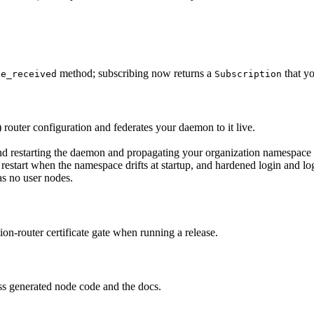
method; subscribing now returns a
that yo
ge_received
Subscription
router configuration and federates your daemon to it live.
nd restarting the daemon and propagating your organization namespace 
restart when the namespace drifts at startup, and hardened login and lo
s no user nodes.
ion-router certificate gate when running a release.
ss generated node code and the docs.