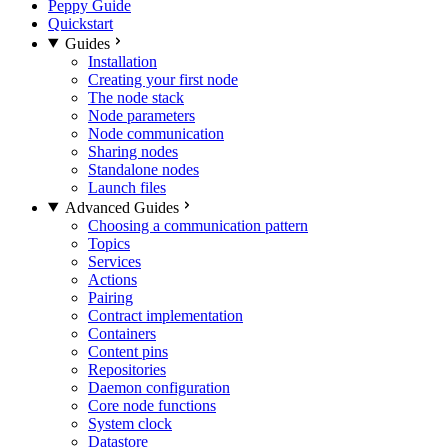
Peppy Guide
Quickstart
Guides
Installation
Creating your first node
The node stack
Node parameters
Node communication
Sharing nodes
Standalone nodes
Launch files
Advanced Guides
Choosing a communication pattern
Topics
Services
Actions
Pairing
Contract implementation
Containers
Content pins
Repositories
Daemon configuration
Core node functions
System clock
Datastore