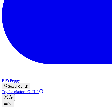
PPY
Peppy
Search
Ctrl
K
Try the platform
GitHub