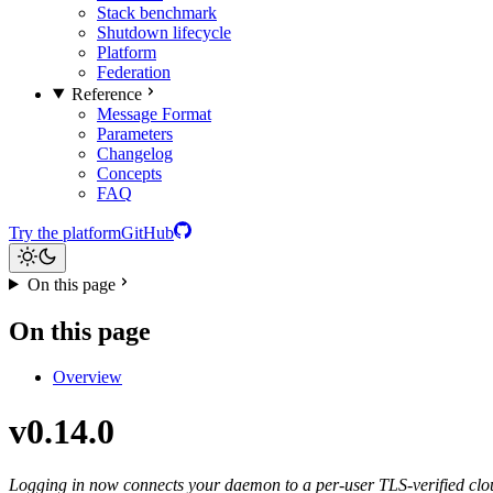
Stack benchmark
Shutdown lifecycle
Platform
Federation
Reference
Message Format
Parameters
Changelog
Concepts
FAQ
Try the platform
GitHub
On this page
On this page
Overview
v0.14.0
Logging in now connects your daemon to a per-user TLS-verified clou