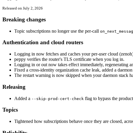
Released on July 2, 2026
Breaking changes
Topic subscriptions no longer use the per-call
on_next_messa
Authentication and cloud routers
Logging in now fetches and caches your per-user cloud (zenoh) 
peppy verifies the router's TLS certificate when you log in.
Logging in or out now takes effect immediately, regenerating a
Fixed a cross-identity organization cache leak, added a daemon 
The restart warning is now skipped when your daemon stack ha
Releasing
Added a
flag to bypass the product
--skip-prod-cert-check
Topics
Tightened how subscriptions behave once they are closed, acro
Reliability