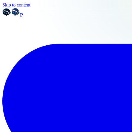
Skip to content
P