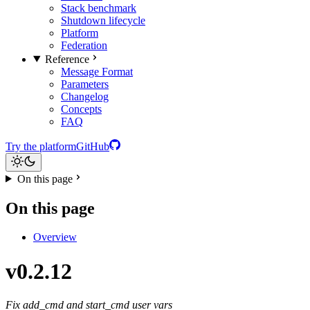
Stack benchmark
Shutdown lifecycle
Platform
Federation
Reference
Message Format
Parameters
Changelog
Concepts
FAQ
Try the platform
GitHub
On this page
On this page
Overview
v0.2.12
Fix add_cmd and start_cmd user vars