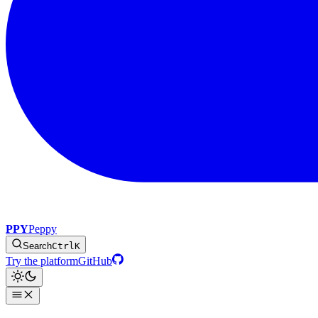
PPY
Peppy
Search
Ctrl
K
Try the platform
GitHub