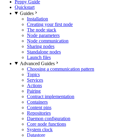
Peppy Guide
Quickstart
Guides
Installation
Creating your first node
The node stack
Node parameters
Node communication
Sharing nodes
Standalone nodes
Launch files
Advanced Guides
Choosing a communication pattern
Topics
Services
Actions
Pairing
Contract implementation
Containers
Content pins
Repositories
Daemon configuration
Core node functions
System clock
Datastore