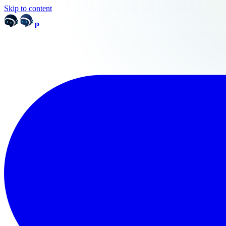
Skip to content
P