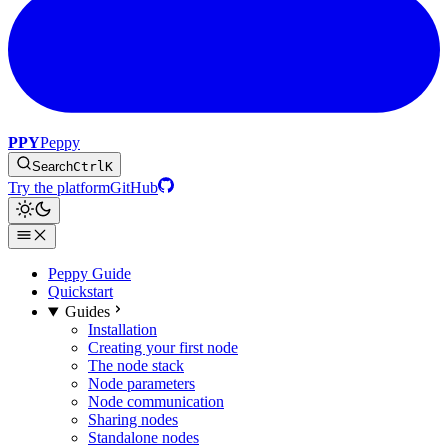
PPY
Peppy
Search
Ctrl
K
Try the platform
GitHub
Peppy Guide
Quickstart
Guides
Installation
Creating your first node
The node stack
Node parameters
Node communication
Sharing nodes
Standalone nodes