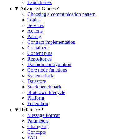
Launch files
Advanced Guides
Choosing a communication pattern
Topics
Services
Actions
Pairing
Contract implementation
Containers
Content pins
Repositories
Daemon configuration
Core node functions
System clock
Datastore
Stack benchmark
Shutdown lifecycle
Platform
Federation
Reference
Message Format
Parameters
Changelog
Concepts
FAQ