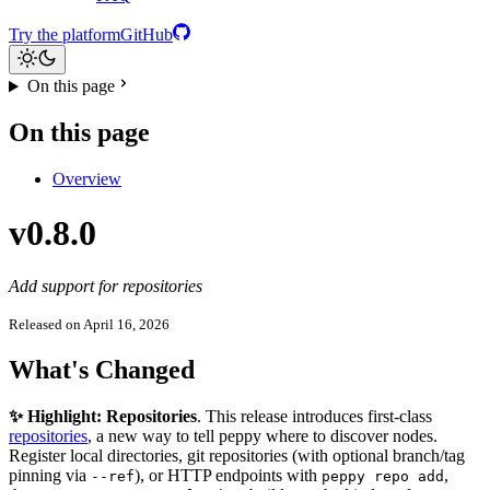
Try the platform
GitHub
On this page
On this page
Overview
v0.8.0
Add support for repositories
Released on April 16, 2026
What's Changed
✨ Highlight: Repositories
. This release introduces first-class
repositories
, a new way to tell peppy where to discover nodes.
Register local directories, git repositories (with optional branch/tag
pinning via
), or HTTP endpoints with
,
--ref
peppy repo add