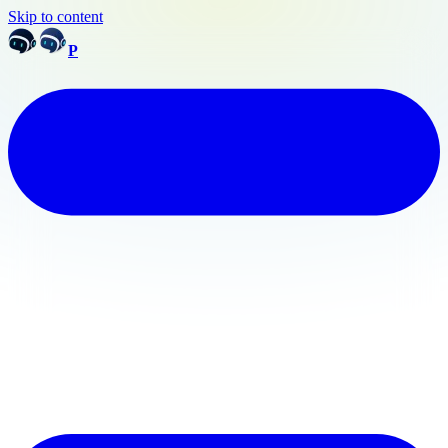
Skip to content
P